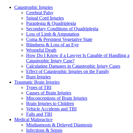
Catastrophic Injuries
Cerebral Palsy
Spinal Cord Injuries
Paraplegia & Quadriplegia
Secondary Conditions of Quadriplegia
Loss of Limb & Amputation
Coma & Persistent Vegetative State
Blindness & Loss of an Eye
Wrongful Death
How Do I Know if a Lawyer Is Capable of Handling a
Catastrophic Injury Case?
Calculating Damages in Catastrophic Injury Cases
Effect of Catastrophic Injuries on the Family
Burn Injuries
Traumatic Brain Injuries
Types of TBI
Causes of Brain Injuries
Misconceptions of Brain Injuries
Brain Injuries to Children
Vehicle Accidents and TBI
Falls and TBI
Medical Malpractice
Misdiagnosis & Delayed Diagnosis
Infections & Sepsis