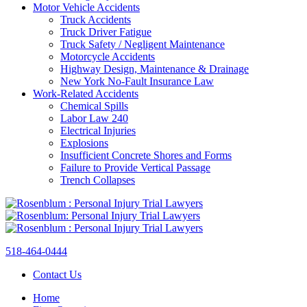
Motor Vehicle Accidents
Truck Accidents
Truck Driver Fatigue
Truck Safety / Negligent Maintenance
Motorcycle Accidents
Highway Design, Maintenance & Drainage
New York No-Fault Insurance Law
Work-Related Accidents
Chemical Spills
Labor Law 240
Electrical Injuries
Explosions
Insufficient Concrete Shores and Forms
Failure to Provide Vertical Passage
Trench Collapses
518-464-0444
Contact Us
Home