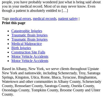
people, you have probably wondered just what is being said about
you in your medical record. Most of us may never know. Even
though a patient is absolutely entitled to […]
Tags
medical errors
,
medical records
,
patient safety
|
Print this page
Catastrophic Injuries
Traumatic Brain Injuries
Traumatic Brain Injuries
Medical Malpractice
Birth Injuries
Construction Site Falls
Motor Vehicle Accidents
Motor Vehicle Accidents
Based in Albany, New York, we serve clients throughout Upstate
New York and nationwide, including Schenectady, Troy, Saratoga
Springs, Kingston, Utica, Rome, Ithaca, Syracuse, Binghamton,
Watertown and other communities in Albany County, Schenectady
County, Rensselaer County, Saratoga County, Oneida County,
Onondaga County, Tompkins County, Broome County and Ulster
County.