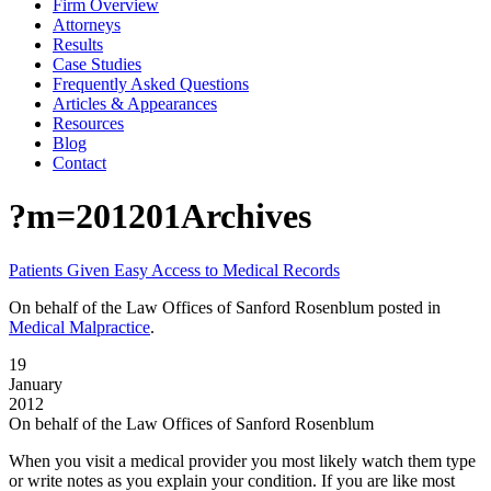
Firm Overview
Attorneys
Results
Case Studies
Frequently Asked Questions
Articles & Appearances
Resources
Blog
Contact
?m=201201Archives
Patients Given Easy Access to Medical Records
On behalf of the Law Offices of Sanford Rosenblum
posted in
Medical Malpractice
.
19
January
2012
On behalf of the Law Offices of Sanford Rosenblum
When you visit a medical provider you most likely watch them type
or write notes as you explain your condition. If you are like most