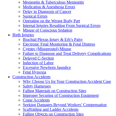
Meningitis & Tuberculous Meningitis
Medication & Anesthesia Errors
Delay in Diagnosis of Cancer
Surgical Errors
Operating on the Wrong Body Part
Internal Injuries Resulting From Surgical Errors
Misuse of Conscious Sedation
Birth Injuries
Brachial Plexus Injury & Erb’s Palsy
Electronic Fetal Monitoring & Fetal Distress
Cytotec (Misoprostol) Misuse
Failure to Diagnose and Treat Delivery Complications
Delayed C-Section
Induction of Labor
Excessive Newborn Jaundice
Fetal Hypoxia
Construction Accidents
Why Choose Us for Your Construction Accident Case
Safety Harnesses
Falling Materials on Construction Sites
Improper Securing of Construction Equipment
Crane Accidents
Seeking Damages Beyond Workers’ Compensation
Scaffolding and Ladder Accidents
Falling Objects on Construction Sites